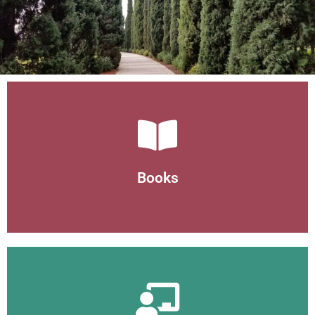
Books
Books
Helth and wellness books